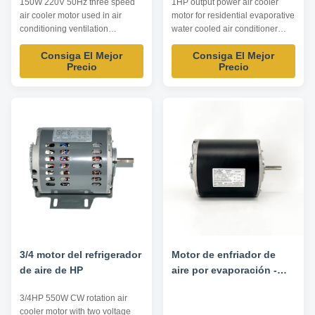
150W 220V 50Hz three speed
1HP output power air cooler
air cooler motor used in air
motor for residential evaporative
conditioning ventilation
water cooled air conditioner
equipment Product
Product list: Listed are
Consiga El Mejor
Consiga El Mejor
specification: Listed are
representative motors, only for
Precio
Precio
representative motors, only for
reference, dimensions and
reference, dimensions and
parameters can be customized
parameters can be customized
according to customer
according to customer
requirements, OEM/ODM
requirements, OEM/ODM
offered . Model Power HP
offered . Model Power HP
Voltage V Frequency Hz Speed
Voltage V Frequency ...
...
3/4 motor del refrigerador
Motor de enfriador de
de aire de HP
aire por evaporación -
1/4HP/1/12.5HP 220/230V
3/4HP 550W CW rotation air
50/60HZ
cooler motor with two voltage