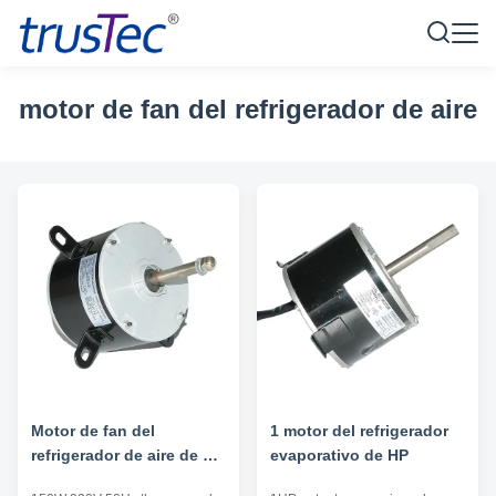
motor de fan del refrigerador de aire
Motor de fan del
1 motor del refrigerador
refrigerador de aire de 3
evaporativo de HP
velocidades