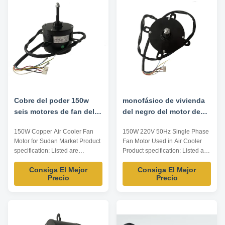
Voltage V Frequency Hz Speed
OEM/ODM/MO Model
RPM Rotation Insulation ...
Power(HP) Voltage(V)
Frequency (Hz) ...
Cobre del poder 150w
monofásico de vivienda
seis motores de fan del
del negro del motor de
refrigerador de aire de
fan del refrigerador de
150W Copper Air Cooler Fan
150W 220V 50Hz Single Phase
poste
aire de 220v 50hz
Motor for Sudan Market Product
Fan Motor Used in Air Cooler
specification: Listed are
Product specification: Listed are
representative motors, only for
representative motors, only for
Consiga El Mejor
Consiga El Mejor
reference, dimensions and
reference, dimensions and
Precio
Precio
parameters can be customized
parameters can be customized
according to customer
according to customer
requirements, OEM/ODM/MO
requirements, OEM/ODM/MO
Model Power(HP) Voltage(V)
Model Power(HP) Voltage(V)
Frequency (Hz) Speed(RPM)
Frequency (Hz) Speed(RPM)