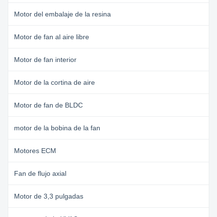
Motor del embalaje de la resina
Motor de fan al aire libre
Motor de fan interior
Motor de la cortina de aire
Motor de fan de BLDC
motor de la bobina de la fan
Motores ECM
Fan de flujo axial
Motor de 3,3 pulgadas