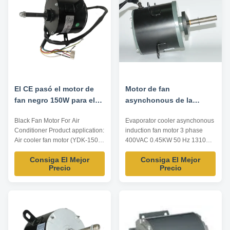
Rotation Insulation Class ...
Rotation Insulation ...
El CE pasó el motor de
Motor de fan
fan negro 150W para el
asynchonous de la
aire acondicionado
inducción del
Black Fan Motor For Air
Evaporator cooler asynchonous
refrigerador del
Conditioner Product application:
induction fan motor 3 phase
evaporador 3 CA 450W
Air cooler fan motor (YDK-150-
400VAC 0.45KW 50 Hz 1310
50Hz 1310RPM de la fase
6K) Product features: 1. Safe
RPM Product materials: 1.
400V
Consiga El Mejor
Consiga El Mejor
and reliable, low noise, good
Bearing: rolling bearing, NSK
Precio
Precio
starting, long life, etc. 2. All our
low noise high quality material.
products pass the
2. Brass terminals plug-in. 3.
CE/CCC/ISO9001. 3. This motor
Shaft: single shaft, nickel plating
can be designed and produced
treatment. 4. Enclosure:
according to customers' request.
electrophoretic coating
4. We ...
treatment. 5...