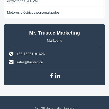
extractor de la HVAC
Motores eléctricos personalizados
Mr. Trustec Marketing
Marketing
+86-13961191626
sales@trustec.cn
No. 38 de la calle Hongye