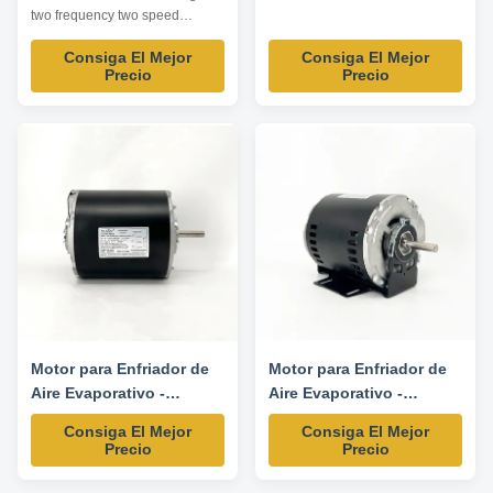
1425/1725/940/1140RPM
two frequency two speed
available Product specification:
Consiga El Mejor
Consiga El Mejor
Listed are representative
Precio
Precio
motors, only for reference,
dimensions and parameters can
be customized according to
customer requirements,
OEM/ODM offered . Model
Power HP Voltage V Frequency
...
Motor para Enfriador de
Motor para Enfriador de
Aire Evaporativo -
Aire Evaporativo -
1/3HP/1/9HP 220/230V
1/2HP/1/6HP 220/230V
Consiga El Mejor
Consiga El Mejor
50/60HZ
50/60HZ
Precio
Precio
1425/1725/940/1140RPM
1425/1725/940/1140RPM