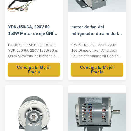
YDK-150-6A, 220V 50
motor de fan del
150W Motor de eje ÚNICO
refrigerador de aire de la
para enfriador de aire,
dimensión 1/4HP 160
Black colour Air Cooler Motor
CW-SE Rot Air Cooler Motor
motor NEGRO
para el equipo de la
YDK-150-6A/ 220V 150W 50hz
160 Dimesion For Ventilation
ventilación
Quick View trusTec branded air
Equipment Name : Air Cooler
curtain motors use NSK low
Motor (Desert cooler motor)
Consiga El Mejor
Consiga El Mejor
noise high quality ball bearing;
Popular area : Mid-est Power
Precio
Precio
Nickel plating for shaft,
1/4 HP Voltage 220/230V
electrophoretic coating for
Frequency 50/60 Speed
enclosure; Insulation class
1425/1725RPM PS: the above
E/B/F, protection class
specification only for
IP00~IP54. Reasonable
reference,Dimension can be
structure, high ...
customized according to
customer ...