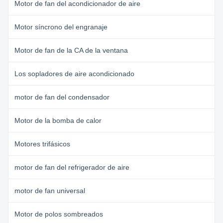
Motor de fan del acondicionador de aire
Motor síncrono del engranaje
Motor de fan de la CA de la ventana
Los sopladores de aire acondicionado
motor de fan del condensador
Motor de la bomba de calor
Motores trifásicos
motor de fan del refrigerador de aire
motor de fan universal
Motor de polos sombreados